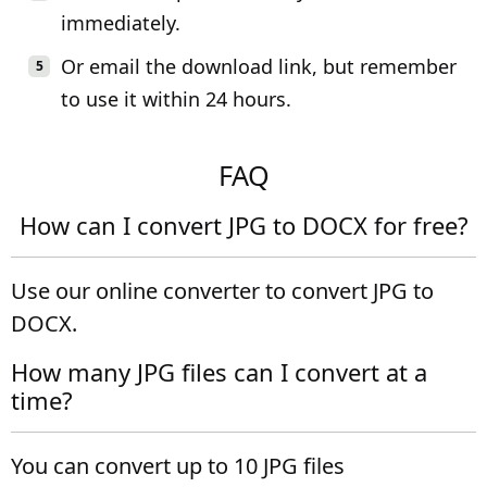
immediately.
Or email the download link, but remember
to use it within 24 hours.
FAQ
How can I convert JPG to DOCX for free?
Use our online converter to convert JPG to
DOCX.
How many JPG files can I convert at a
time?
You can convert up to 10 JPG files