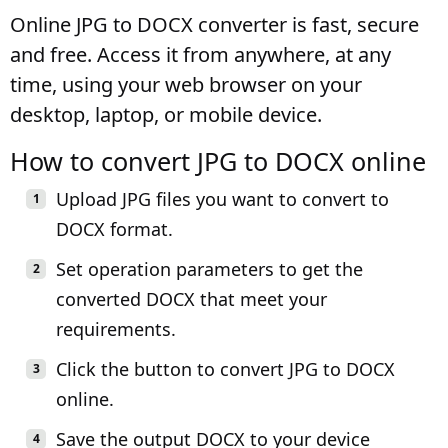
Online JPG to DOCX converter is fast, secure
and free. Access it from anywhere, at any
time, using your web browser on your
desktop, laptop, or mobile device.
How to convert JPG to DOCX online
Upload JPG files you want to convert to
DOCX format.
Set operation parameters to get the
converted DOCX that meet your
requirements.
Click the button to convert JPG to DOCX
online.
Save the output DOCX to your device