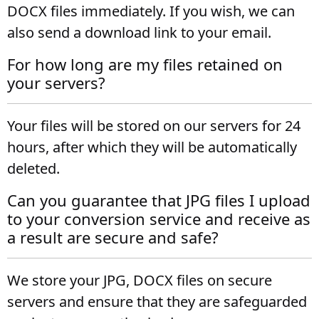
DOCX files immediately. If you wish, we can
also send a download link to your email.
For how long are my files retained on
your servers?
Your files will be stored on our servers for 24
hours, after which they will be automatically
deleted.
Can you guarantee that JPG files I upload
to your conversion service and receive as
a result are secure and safe?
We store your JPG, DOCX files on secure
servers and ensure that they are safeguarded