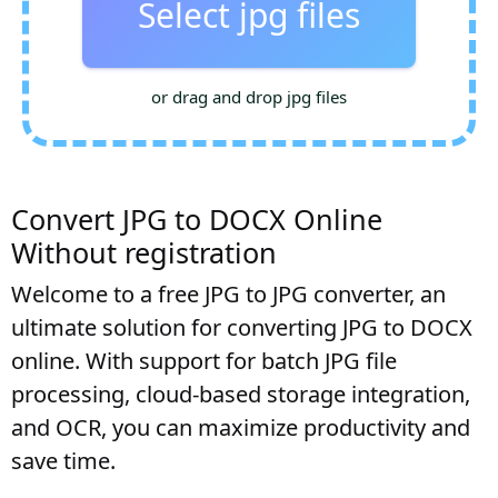
Select jpg files
or drag and drop jpg files
Convert JPG to DOCX Online
Without registration
Welcome to a free JPG to JPG converter, an
ultimate solution for converting JPG to DOCX
online. With support for batch JPG file
processing, cloud-based storage integration,
and OCR, you can maximize productivity and
save time.