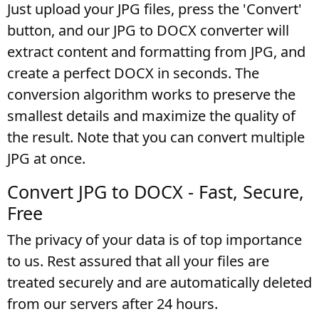
Just upload your JPG files, press the 'Convert'
button, and our JPG to DOCX converter will
extract content and formatting from JPG, and
create a perfect DOCX in seconds. The
conversion algorithm works to preserve the
smallest details and maximize the quality of
the result. Note that you can convert multiple
JPG at once.
Convert JPG to DOCX - Fast, Secure,
Free
The privacy of your data is of top importance
to us. Rest assured that all your files are
treated securely and are automatically deleted
from our servers after 24 hours.