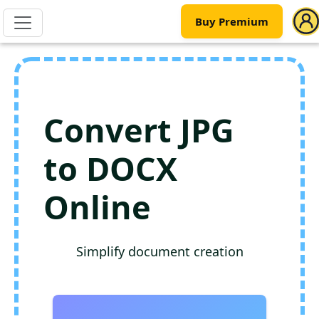
Buy Premium
Convert JPG
to DOCX
Online
Simplify document creation