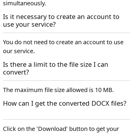
simultaneously.
Is it necessary to create an account to
use your service?
You do not need to create an account to use
our service.
Is there a limit to the file size I can
convert?
The maximum file size allowed is 10 MB.
How can I get the converted DOCX files?
Click on the 'Download' button to get your