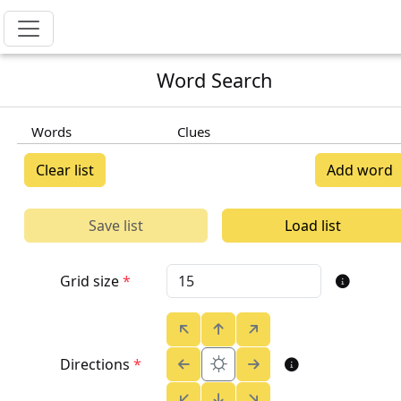
Word Search
Words
Clues
Clear list
Add word
Save list
Load list
Grid size
*
⛭
Directions
*