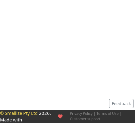
Feedback
© Smallize Pty Ltd
2026,
Privacy Policy
|
Terms of Use
|
Customer support
Made with