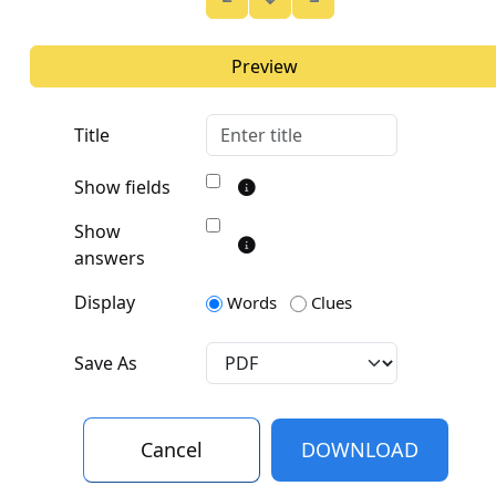
Preview
Title
Show fields
Show
answers
Display
Words
Clues
Save As
Cancel
DOWNLOAD