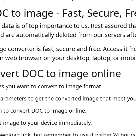
 to image - Fast, Secure, Fr
 data is of top importance to us. Rest assured that
d are automatically deleted from our servers aft
e converter is fast, secure and free. Access it f
ur web browser on your desktop, laptop, or mobil
vert DOC to image online
es you want to convert to image format.
parameters to get the converted image that meet yo
n to convert DOC to image online.
t image to your device immediately.
ownload link, but remember to use it within 24 hours