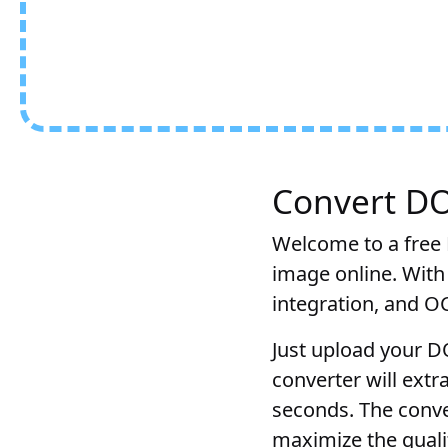
Convert DO
Welcome to a free 
image online. With
integration, and O
Just upload your D
converter will ext
seconds. The conve
maximize the qualit