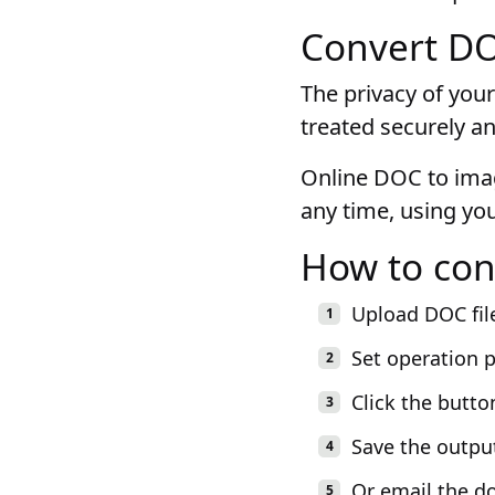
Convert DOC
The privacy of your
treated securely an
Online DOC to imag
any time, using yo
How to con
Upload DOC fil
Set operation 
Click the butto
Save the outpu
Or email the d