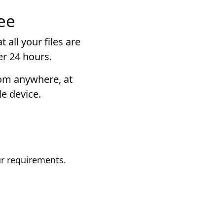
ee
 all your files are
er 24 hours.
rom anywhere, at
e device.
ur requirements.
.