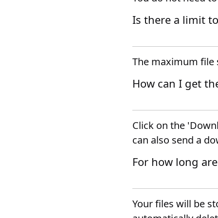
Is there a limit t
The maximum file s
How can I get th
Click on the 'Downl
can also send a do
For how long are
Your files will be s