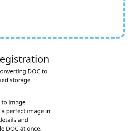
egistration
converting DOC to
sed storage
C to image
 a perfect image in
details and
ple DOC at once.