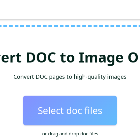
ert DOC to Image O
Convert DOC pages to high-quality images
Select doc files
or drag and drop doc files