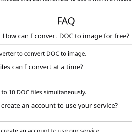
FAQ
How can I convert DOC to image for free?
verter to convert DOC to image.
es can I convert at a time?
 to 10 DOC files simultaneously.
o create an account to use your service?
create an account to use our service.