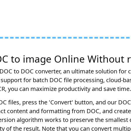
C to image Online Without r
DOC to DOC converter, an ultimate solution for 
 support for batch DOC file processing, cloud-ba
CR, you can maximize productivity and save time.
OC files, press the 'Convert' button, and our DO
ract content and formatting from DOC, and create
rsion algorithm works to preserve the smallest 
y of the result. Note that you can convert multi