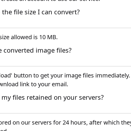
o the file size I can convert?
ize allowed is 10 MB.
e converted image files?
oad' button to get your image files immediately.
wnload link to your email.
 my files retained on your servers?
tored on our servers for 24 hours, after which they