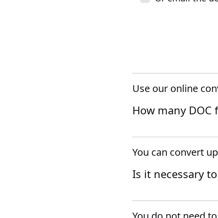
Use our online con
How many DOC fil
You can convert up
Is it necessary t
You do not need to 