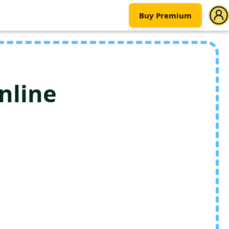
Buy Premium
nline