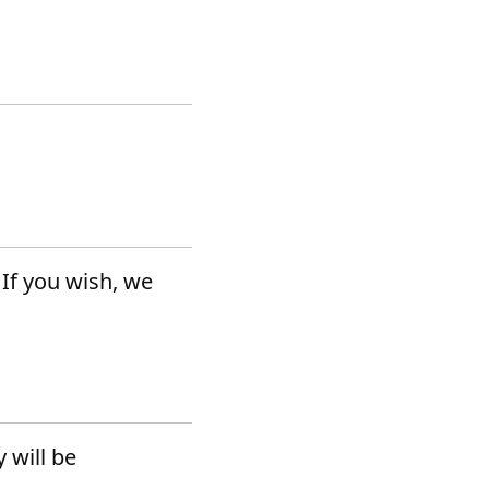
 If you wish, we
 will be