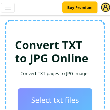
Buy Premium
Convert TXT
to JPG Online
Convert TXT pages to JPG images
Select txt files