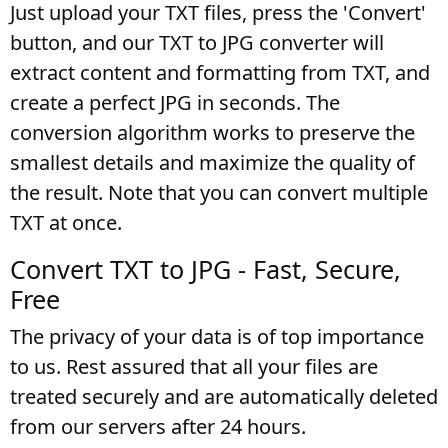
Just upload your TXT files, press the 'Convert'
button, and our TXT to JPG converter will
extract content and formatting from TXT, and
create a perfect JPG in seconds. The
conversion algorithm works to preserve the
smallest details and maximize the quality of
the result. Note that you can convert multiple
TXT at once.
Convert TXT to JPG - Fast, Secure,
Free
The privacy of your data is of top importance
to us. Rest assured that all your files are
treated securely and are automatically deleted
from our servers after 24 hours.