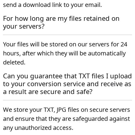
send a download link to your email.
For how long are my files retained on
your servers?
Your files will be stored on our servers for 24
hours, after which they will be automatically
deleted.
Can you guarantee that TXT files I upload
to your conversion service and receive as
a result are secure and safe?
We store your TXT, JPG files on secure servers
and ensure that they are safeguarded against
any unauthorized access.