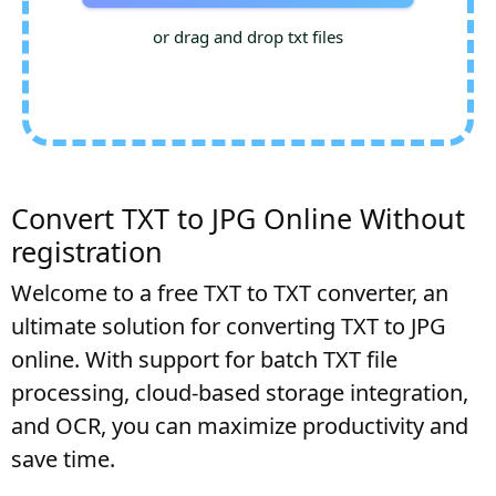
or drag and drop txt files
Convert TXT to JPG Online Without
registration
Welcome to a free TXT to TXT converter, an
ultimate solution for converting TXT to JPG
online. With support for batch TXT file
processing, cloud-based storage integration,
and OCR, you can maximize productivity and
save time.