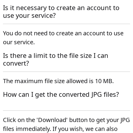
Is it necessary to create an account to
use your service?
You do not need to create an account to use
our service.
Is there a limit to the file size I can
convert?
The maximum file size allowed is 10 MB.
How can I get the converted JPG files?
Click on the 'Download' button to get your JPG
files immediately. If you wish, we can also