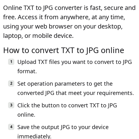
Online TXT to JPG converter is fast, secure and
free. Access it from anywhere, at any time,
using your web browser on your desktop,
laptop, or mobile device.
How to convert TXT to JPG online
Upload TXT files you want to convert to JPG
format.
Set operation parameters to get the
converted JPG that meet your requirements.
Click the button to convert TXT to JPG
online.
Save the output JPG to your device
immediately.