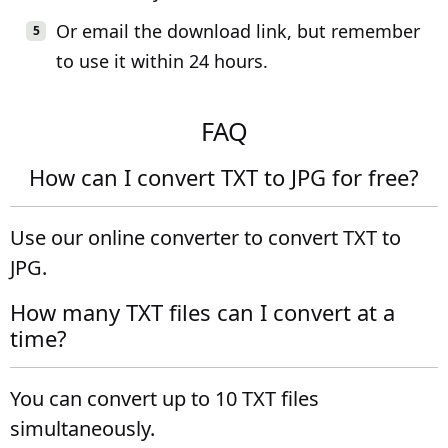
Or email the download link, but remember
to use it within 24 hours.
FAQ
How can I convert TXT to JPG for free?
Use our online converter to convert TXT to
JPG.
How many TXT files can I convert at a
time?
You can convert up to 10 TXT files
simultaneously.