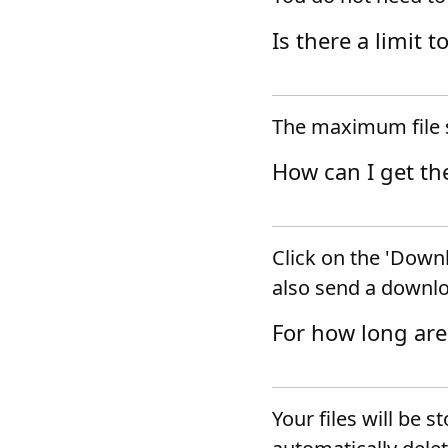
Is there a limit t
The maximum file s
How can I get th
Click on the 'Downl
also send a downlo
For how long are
Your files will be s