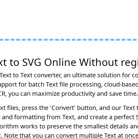
t to SVG Online Without regi
ext to Text converter, an ultimate solution for c
pport for batch Text file processing, cloud-base
CR, you can maximize productivity and save time.
xt files, press the 'Convert' button, and our Text
t and formatting from Text, and create a perfect
orithm works to preserve the smallest details a
lt. Note that you can convert multiple Text at once