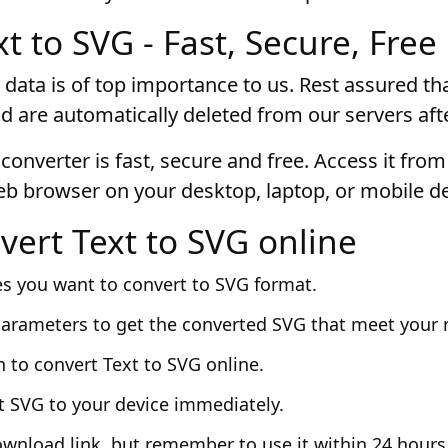
t to SVG - Fast, Secure, Free
 data is of top importance to us. Rest assured that
d are automatically deleted from our servers aft
converter is fast, secure and free. Access it fro
eb browser on your desktop, laptop, or mobile de
vert Text to SVG online
es you want to convert to SVG format.
parameters to get the converted SVG that meet your 
n to convert Text to SVG online.
t SVG to your device immediately.
ownload link, but remember to use it within 24 hours