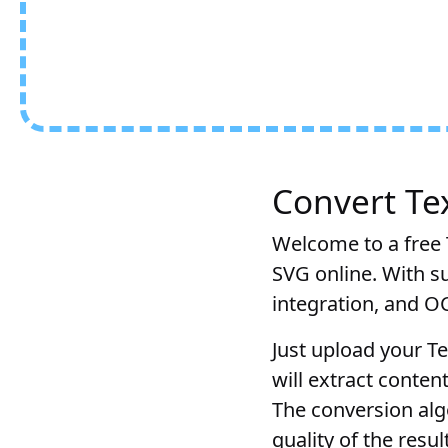
Convert Tex
Welcome to a free T
SVG online. With su
integration, and O
Just upload your Te
will extract conten
The conversion alg
quality of the resu