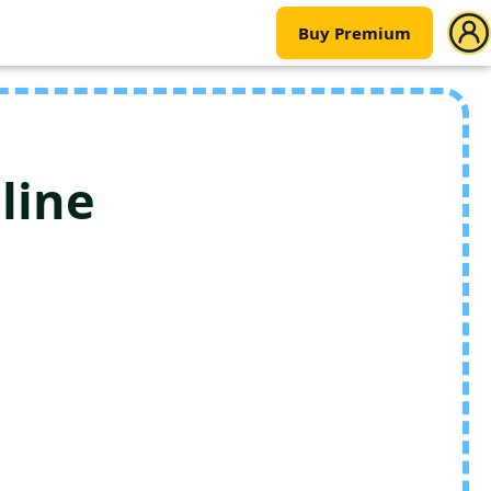
Buy Premium
line