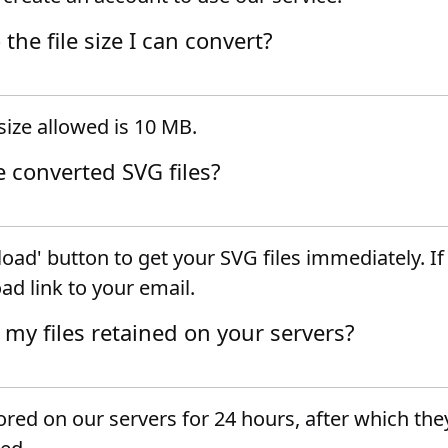
o the file size I can convert?
ize allowed is 10 MB.
e converted SVG files?
oad' button to get your SVG files immediately. I
ad link to your email.
 my files retained on your servers?
tored on our servers for 24 hours, after which they