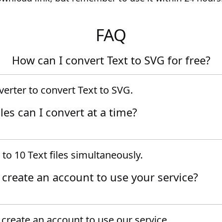
FAQ
How can I convert Text to SVG for free?
erter to convert Text to SVG.
es can I convert at a time?
to 10 Text files simultaneously.
o create an account to use your service?
create an account to use our service.