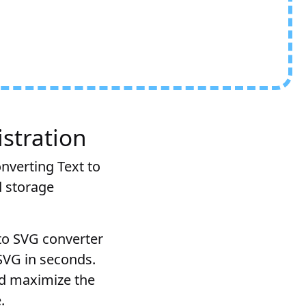
stration
onverting Text to
d storage
 to SVG converter
 SVG in seconds.
nd maximize the
.