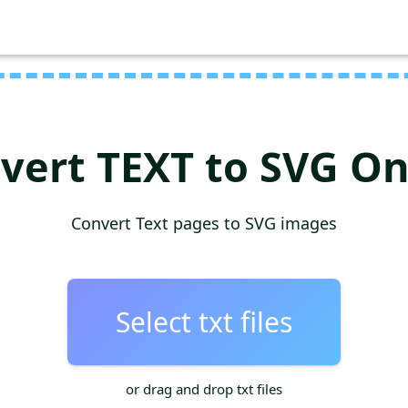
vert TEXT to SVG On
Convert Text pages to SVG images
Select txt files
or drag and drop txt files