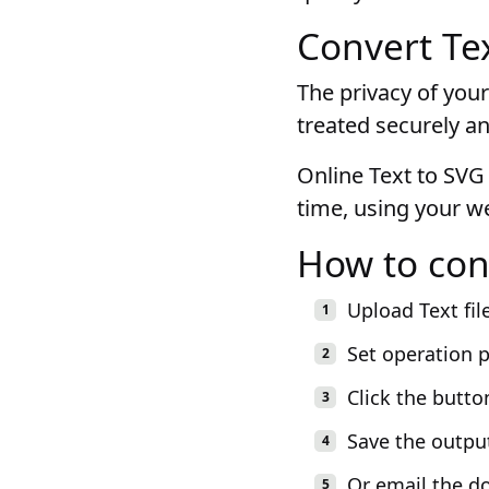
Convert Tex
The privacy of your
treated securely an
Online Text to SVG 
time, using your w
How to con
Upload Text fil
Set operation 
Click the butto
Save the outpu
Or email the d