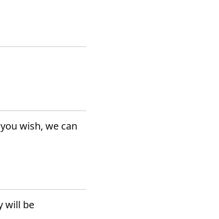
f you wish, we can
 will be