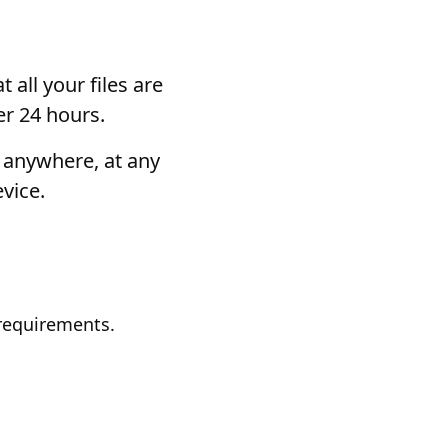
 all your files are
er 24 hours.
m anywhere, at any
vice.
requirements.
.