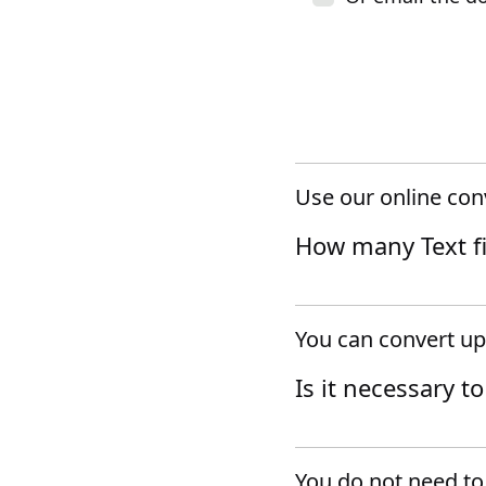
Use our online conv
How many Text fil
You can convert up 
Is it necessary t
You do not need to 