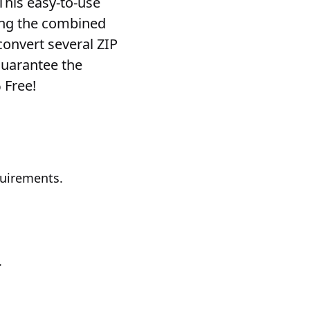
 This easy-to-use
ving the combined
convert several ZIP
guarantee the
% Free!
quirements.
.