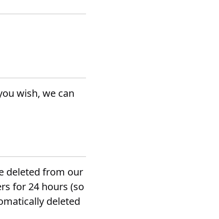
 you wish, we can
be deleted from our
rs for 24 hours (so
omatically deleted