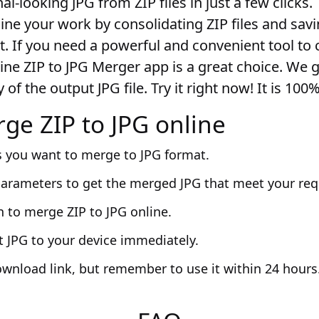
al-looking JPG from ZIP files in just a few clicks.
line your work by consolidating ZIP files and sa
t. If you need a powerful and convenient tool to 
line ZIP to JPG Merger app is a great choice. We 
 of the output JPG file. Try it right now! It is 100
ge ZIP to JPG online
s you want to merge to JPG format.
parameters to get the merged JPG that meet your re
n to merge ZIP to JPG online.
t JPG to your device immediately.
ownload link, but remember to use it within 24 hours