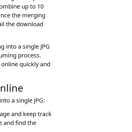
combine up to 10
. Once the merging
ail the download
ng into a single JPG
suming process.
s online quickly and
online
nto a single JPG:
anage and keep track
e and find the