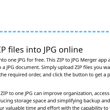
 files into JPG online
nto one JPG for free. This ZIP to JPG Merger app 
to a JPG document. Simply upload ZIP files you w
he required order, and click the button to get a 
ZIP to one JPG can improve organization, accessib
educing storage space and simplifying backup and
r valuable time and effort with the capability t