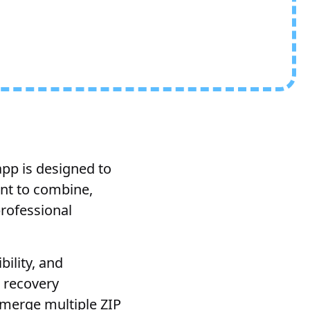
app is designed to
ant to combine,
professional
ility, and
 recovery
o merge multiple ZIP