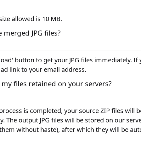
ize allowed is 10 MB.
e merged JPG files?
oad' button to get your JPG files immediately. If
ad link to your email address.
 my files retained on your servers?
rocess is completed, your source ZIP files will 
 The output JPG files will be stored on our serve
hem without haste), after which they will be aut