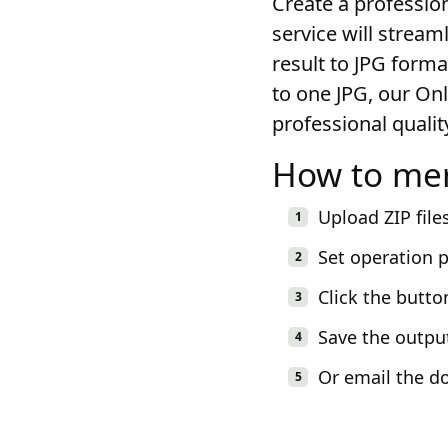
Create a profession
service will stream
result to JPG forma
to one JPG, our On
professional quality
How to mer
Upload ZIP file
Set operation 
Click the butto
Save the outpu
Or email the d