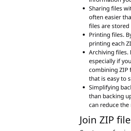
Sharing files wi
often easier tha
files are stored
Printing files
. B
printing each ZI
Archiving files
.
especially if yo
combining ZIP f
that is easy to 
Simplifying ba
than backing up 
can reduce the 
Join ZIP fi