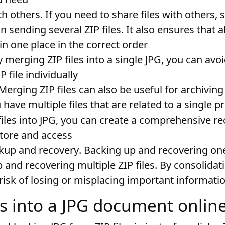
th others
. If you need to share files with others,
n sending several ZIP files. It also ensures that a
 in one place in the correct order
y merging ZIP files into a single JPG, you can avo
P file individually
 Merging ZIP files can also be useful for archivin
u have multiple files that are related to a single pr
iles into JPG, you can create a comprehensive r
store and access
ckup and recovery
. Backing up and recovering one 
and recovering multiple ZIP files. By consolidati
risk of losing or misplacing important informati
les into a JPG document onlin