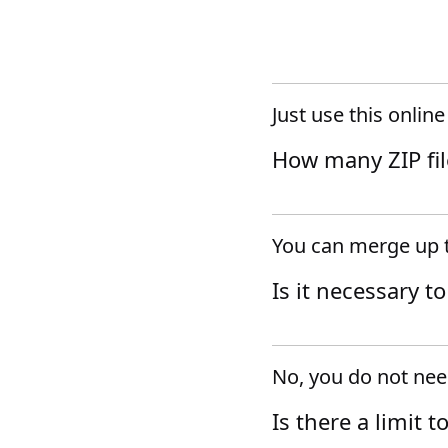
Just use this onlin
How many ZIP fil
You can merge up t
Is it necessary t
No, you do not need
Is there a limit t