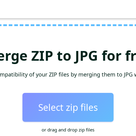
rge ZIP to JPG for f
mpatibility of your ZIP files by merging them to JPG 
Select zip files
or drag and drop zip files