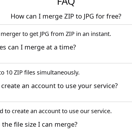
FAQ
How can I merge ZIP to JPG for free?
e merger to get JPG from ZIP in an instant.
es can I merge at a time?
o 10 ZIP files simultaneously.
o create an account to use your service?
 to create an account to use our service.
o the file size I can merge?