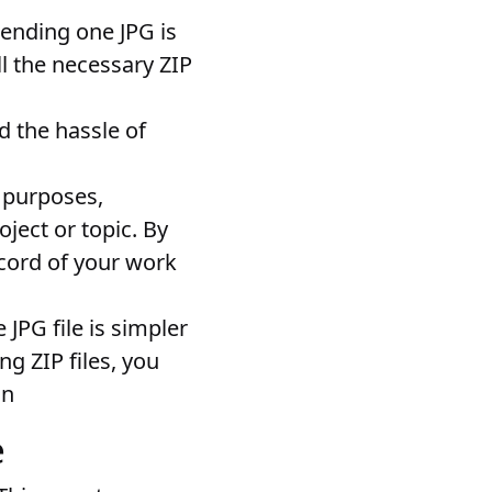
 sending one JPG is
ll the necessary ZIP
id the hassle of
g purposes,
oject or topic. By
ecord of your work
JPG file is simpler
ng ZIP files, you
on
e