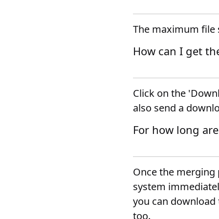
The maximum file s
How can I get th
Click on the 'Downl
also send a downlo
For how long are
Once the merging p
system immediately.
you can download t
too.