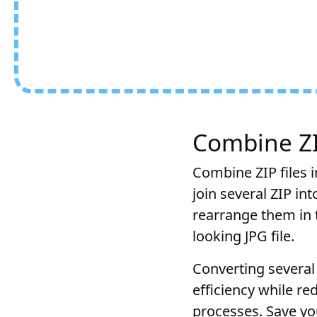
Combine ZIP
Combine ZIP files i
join several ZIP in
rearrange them in t
looking JPG file.
Converting several 
efficiency while r
processes. Save you