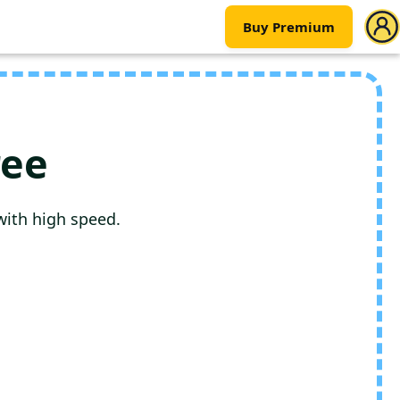
Buy Premium
ree
with high speed.