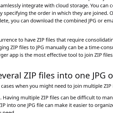
seamlessly integrate with cloud storage. You can 
 by specifying the order in which they are joined
mplete, you can download the combined JPG or em
currence to have ZIP files that require consolidati
rging ZIP files to JPG manually can be a time-con
ger app is the most effective tool to join ZIP file
eral ZIP files into one JPG 
cases when you might need to join multiple ZIP i
s
. Having multiple ZIP files can be difficult to m
IP into one JPG file can make it easier to organiz
u need