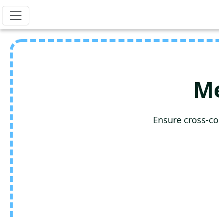
Me
Ensure cross-co