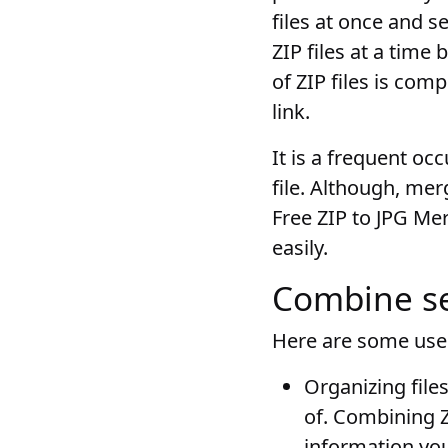
files at once and 
ZIP files at a time
of ZIP files is co
link.
It is a frequent oc
file. Although, me
Free ZIP to JPG Mer
easily.
Combine sev
Here are some use 
Organizing file
of. Combining Z
information yo