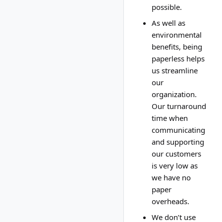
possible.
As well as
environmental
benefits, being
paperless helps
us streamline
our
organization.
Our turnaround
time when
communicating
and supporting
our customers
is very low as
we have no
paper
overheads.
We don’t use