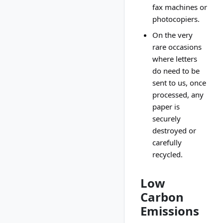
fax machines or
photocopiers.
On the very
rare occasions
where letters
do need to be
sent to us, once
processed, any
paper is
securely
destroyed or
carefully
recycled.
Low
Carbon
Emissions