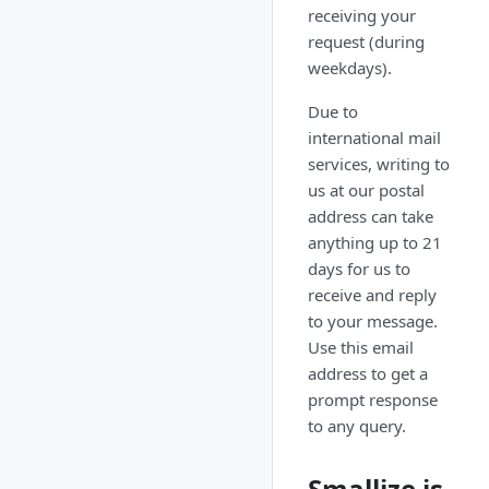
receiving your
request (during
weekdays).
Due to
international mail
services, writing to
us at our postal
address can take
anything up to 21
days for us to
receive and reply
to your message.
Use this email
address to get a
prompt response
to any query.
Smallize is