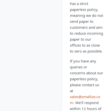
has a strict
paperless policy,
meaning we do not
send paper to
customers and aim
to reduce incoming
paper to our
offices to as close
to zero as possible.
If you have any
queries or
concerns about our
paperless policy,
please contact us
at
sales@smallize.co
m
. We’ll respond
within 12 hours of