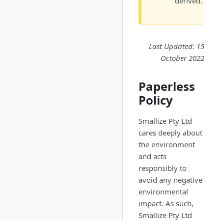
derived.
Last Updated: 15
October 2022
Paperless
Policy
Smallize Pty Ltd
cares deeply about
the environment
and acts
responsibly to
avoid any negative
environmental
impact. As such,
Smallize Pty Ltd