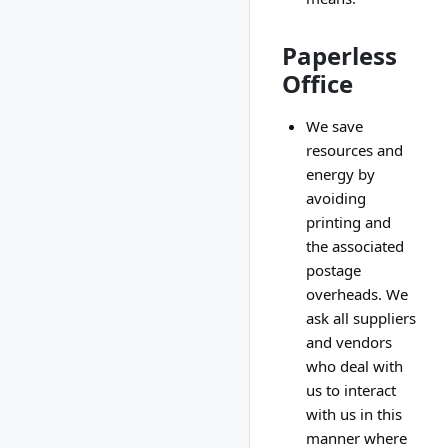
Paperless
Office
We save
resources and
energy by
avoiding
printing and
the associated
postage
overheads. We
ask all suppliers
and vendors
who deal with
us to interact
with us in this
manner where