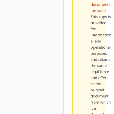
documentat
ion suite
.
This copy is
provided
for
information
al and
operational
purposes
and retains
the same
legal force
and effect
as the
original
document
from which
it is