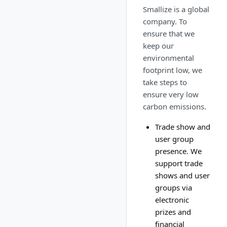
Smallize is a global
company. To
ensure that we
keep our
environmental
footprint low, we
take steps to
ensure very low
carbon emissions.
Trade show and
user group
presence. We
support trade
shows and user
groups via
electronic
prizes and
financial