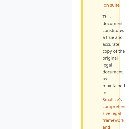
ion suite
This
document
constitutes
a true and
accurate
copy of the
original
legal
document
as
maintained
in
Smallize's
comprehen
sive legal
framework
and