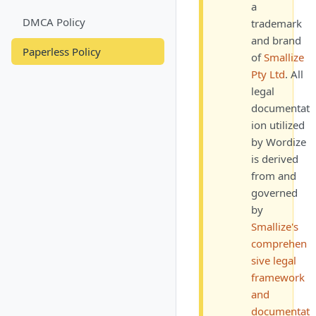
a
DMCA Policy
trademark
and brand
Paperless Policy
of
Smallize
Pty Ltd
. All
legal
documentat
ion utilized
by
Wordize
is derived
from and
governed
by
Smallize's
comprehen
sive legal
framework
and
documentat