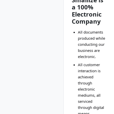
a 100%
Electronic
Company
All documents
produced while
conducting our
business are
electronic.
All customer
interaction is
achieved
through
electronic
mediums, all
serviced
through digital
means.