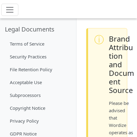
Legal Documents
ⓘ
Brand
Terms of Service
Attribu
tion
Security Practices
and
File Retention Policy
Docum
ent
Acceptable Use
Source
Subprocessors
Please be
Copyright Notice
advised
that
Privacy Policy
Wordize
operates as
GDPR Notice